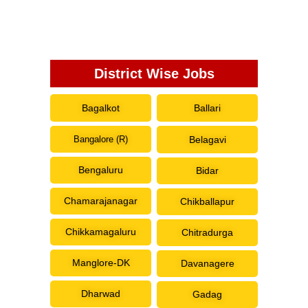
District Wise Jobs
Bagalkot
Ballari
Bangalore (R)
Belagavi
Bengaluru
Bidar
Chamarajanagar
Chikballapur
Chikkamagaluru
Chitradurga
Manglore-DK
Davanagere
Dharwad
Gadag