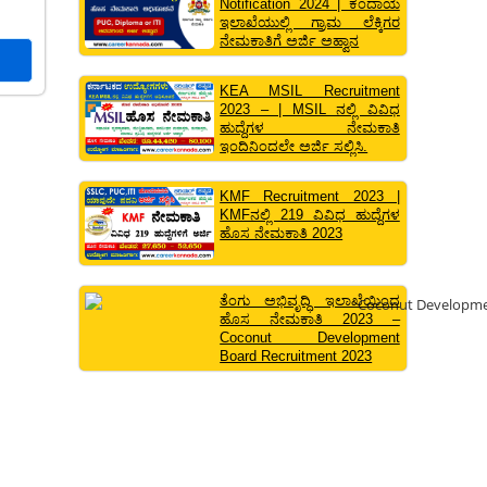
Notification 2024 | ಕಂದಾಯ
ಇಲಾಖೆಯುಲ್ಲಿ ಗ್ರಾಮ ಲೆಕ್ಕಿಗರ
ನೇಮಕಾತಿಗೆ ಅರ್ಜಿ ಅಹ್ವಾನ
KEA MSIL Recruitment
2023 – | MSIL ನಲ್ಲಿ ವಿವಿಧ
ಹುದ್ದೆಗಳ ನೇಮಕಾತಿ
ಇಂದಿನಿಂದಲೇ ಅರ್ಜಿ ಸಲ್ಲಿಸಿ.
KMF Recruitment 2023 |
KMFನಲ್ಲಿ 219 ವಿವಿಧ ಹುದ್ದೆಗಳ
ಹೊಸ ನೇಮಕಾತಿ 2023
ತೆಂಗು ಅಭಿವೃದ್ಧಿ ಇಲಾಖೆಯಿಂದ
ಹೊಸ ನೇಮಕಾತಿ 2023 –
Coconut Development
Board Recruitment 2023