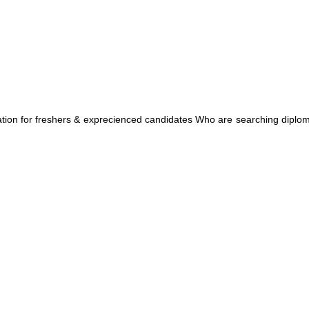
ation for freshers & exprecienced candidates Who are searching diplo