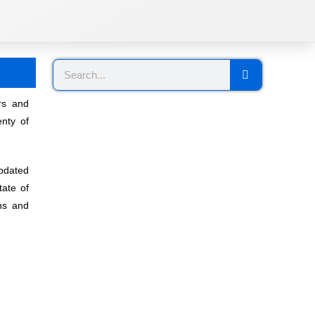
rs and
nty of
pdated
tate of
ons and