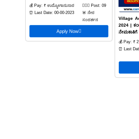
💰 Pay: ₹ ಉದ್ಯೋಗಾನುಸಾರ
🙍🏻‍♂️ Post: 09
⏰ Last Date: 00-00-2023
🚨 ನೇರ
Village A
ಸಂದರ್ಶನ
2024 | ಕಂದ
Apply Now
ನೇಮಕಾತಿಗೆ 
💰 Pay: ₹ 2
⏰ Last Dat