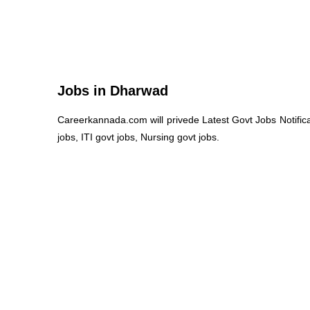
Jobs in Dharwad
Careerkannada.com will privede Latest Govt Jobs Notific
jobs, ITI govt jobs, Nursing govt jobs.