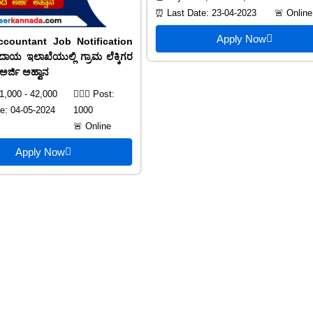
⏰ Last Date: 23-04-2023
🚨 Online
Apply Now
ccountant Job Notification
ಾಯ ಇಲಾಖೆಯುಲ್ಲಿ ಗ್ರಾಮ ಲೆಕ್ಕಿಗರ
ಅರ್ಜಿ ಅಹ್ವಾನ
1,000 - 42,000
🙍🏻‍♂️ Post:
e: 04-05-2024
1000
🚨 Online
Apply Now