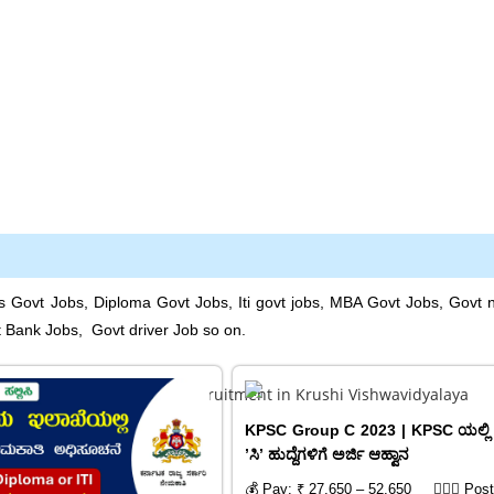
s Govt Jobs, Diploma Govt Jobs, Iti govt jobs, MBA Govt Jobs, Govt 
t Bank Jobs, Govt driver Job so on.
KPSC Group C 2023 | KPSC ಯಲ್ಲಿ 
ʼಸಿʼ ಹುದ್ದೆಗಳಿಗೆ ಅರ್ಜಿ ಆಹ್ವಾನ
💰 Pay: ₹ 27,650 – 52,650
🙍🏻‍♂️ Pos