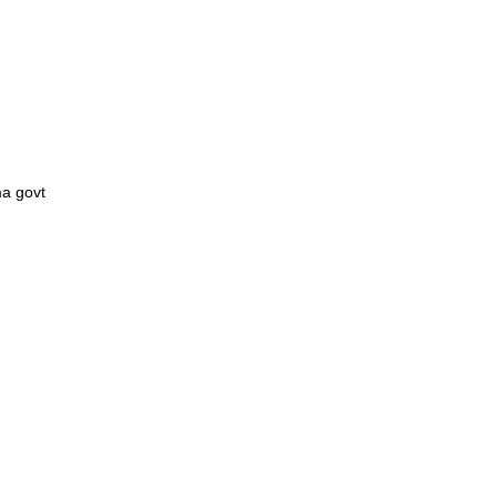
ma govt