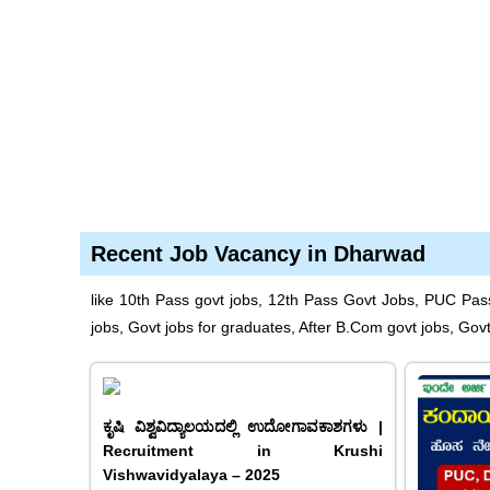
Recent Job Vacancy in Dharwad
like 10th Pass govt jobs, 12th Pass Govt Jobs, PUC Pas
jobs, Govt jobs for graduates, After B.Com govt jobs, Gov
ಕೃಷಿ ವಿಶ್ವವಿದ್ಯಾಲಯದಲ್ಲಿ ಉದೋಗಾವಕಾಶಗಳು |
Recruitment in Krushi
Vishwavidyalaya – 2025