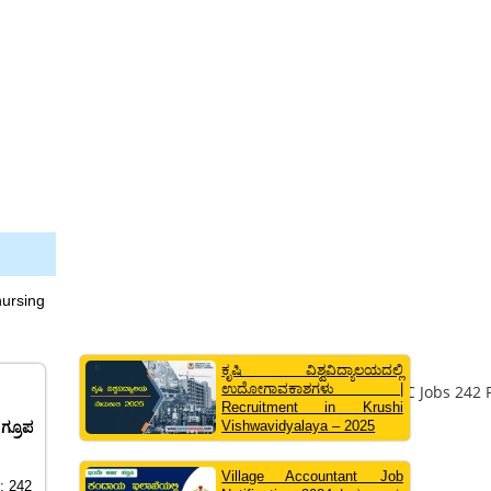
nursing
ಕೃಷಿ ವಿಶ್ವವಿದ್ಯಾಲಯದಲ್ಲಿ
ಉದೋಗಾವಕಾಶಗಳು |
Recruitment in Krushi
Vishwavidyalaya – 2025
ಗ್ರೂಪ
Village Accountant Job
t: 242