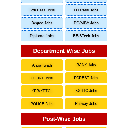
ITI Pass Jobs
12th Pass Jobs
Degree Jobs
PG/MBA Jobs
Diploma Jobs
BE/BTech Jobs
Department Wise Jobs
Anganwadi
BANK Jobs
FOREST Jobs
COURT Jobs
KSRTC Jobs
KEB/KPTCL
Railway Jobs
POLICE Jobs
Post-Wise Jobs