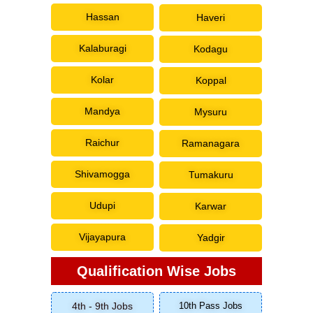
Hassan
Haveri
Kalaburagi
Kodagu
Kolar
Koppal
Mandya
Mysuru
Raichur
Ramanagara
Shivamogga
Tumakuru
Udupi
Karwar
Vijayapura
Yadgir
Qualification Wise Jobs
4th - 9th Jobs
10th Pass Jobs