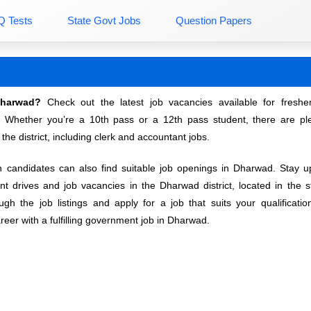
Q Tests
State Govt Jobs
Question Papers
Dharwad?
Check out the latest job vacancies available for freshe
. Whether you’re a 10th pass or a 12th pass student, there are ple
 the district, including clerk and accountant jobs.
andidates can also find suitable job openings in Dharwad. Stay u
ent drives and job vacancies in the Dharwad district, located in the s
gh the job listings and apply for a job that suits your qualificati
reer with a fulfilling government job in Dharwad.