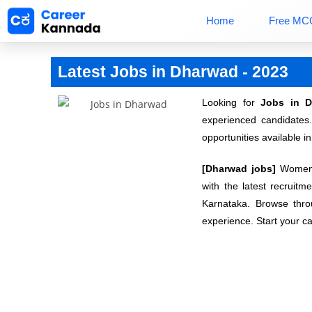
Home
Free MC
Latest Jobs in Dharwad - 2023
Looking for
Jobs in 
experienced candidates
opportunities available in
[Dharwad jobs]
Women c
with the latest recruitm
Karnataka. Browse throu
experience. Start your ca